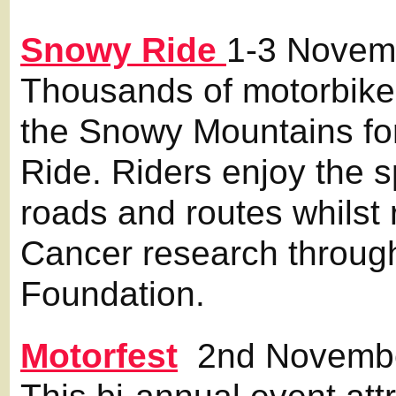
Snowy Ride
1-3 Novem
Thousands of motorbik
the Snowy Mountains fo
Ride. Riders enjoy the
roads and routes whilst
Cancer research throug
Foundation.
Motorfest
2nd Novemb