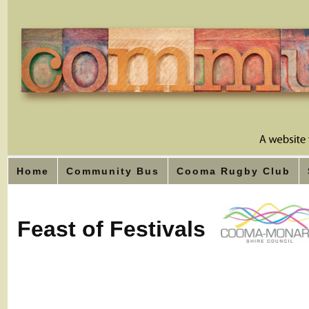
Home
Community Bus
Cooma Rugby Club
Feast of Festivals