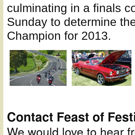
culminating in a finals 
Sunday to determine the
Champion for 2013.
Contact Feast of Fest
We would love to hear fro