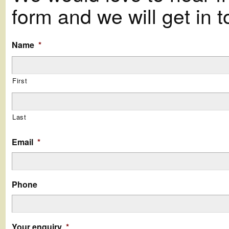
form and we will get in t
Name
*
First
Last
Email
*
Phone
Your enquiry
*