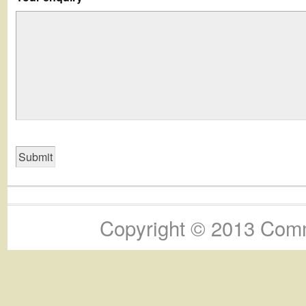
Copyright © 2013 Commu