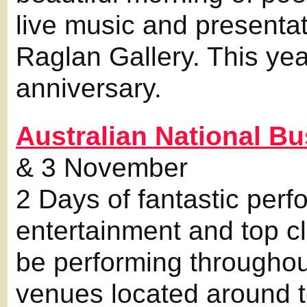
live music and presentat
Raglan Gallery. This yea
anniversary.
Australian National 
& 3 November
2 Days of fantastic perf
entertainment and top cl
be performing througho
venues located around 