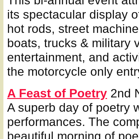
This bi-annual event att
its spectacular display 
hot rods, street machine
boats, trucks & military 
entertainment, and activi
the motorcycle only entr
A Feast of Poetry
2nd 
A superb day of poetry w
performances. The compe
beautiful morning of poe