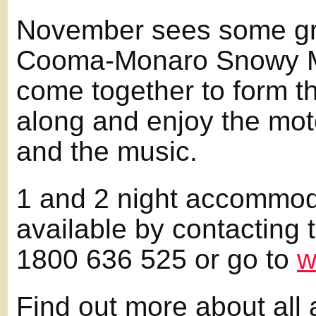
November sees some gre
Cooma-Monaro Snowy M
come together to form t
along and enjoy the moto
and the music.
1 and 2 night accommod
available by contacting
1800 636 525 or go to
w
Find out more about all 