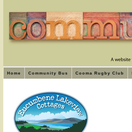
Home
Community Bus
Cooma Rugby Club