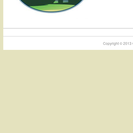
Copyright © 2013 C