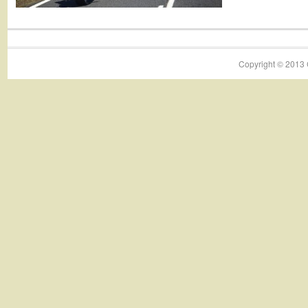
Copyright © 2013 C