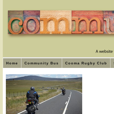
Home
Community Bus
Cooma Rugby Club