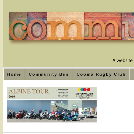
Home
Community Bus
Cooma Rugby Club