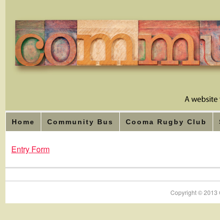
Home
Community Bus
Cooma Rugby Club
Entry Form
Copyright © 2013 C